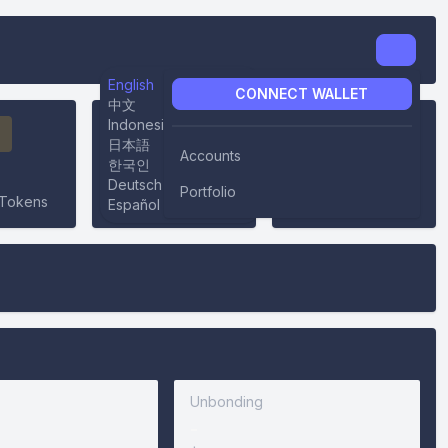
English
CONNECT WALLET
中文
Indonesian
日本語
Accounts
한국인
0%
-
Deutsch
Portfolio
Tokens
Inflation
Community Pool
Español
Unbonding
-