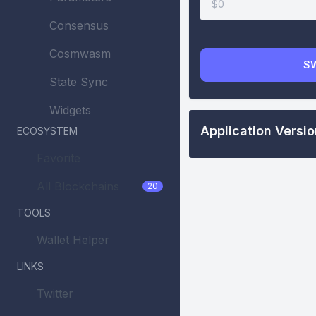
$0
Consensus
Cosmwasm
S
State Sync
Widgets
Application Versi
ECOSYSTEM
Favorite
All Blockchains
20
TOOLS
Wallet Helper
LINKS
Twitter