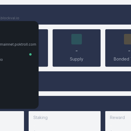
.blockval.io
Connect Wallet
Keplr
.mainnet.poktroll.com
0
-
-
Connect
Validators
Supply
Bonded 
io
LedgerUSB
Leap
Metamask
Staking
Reward
CONNECT
-
-